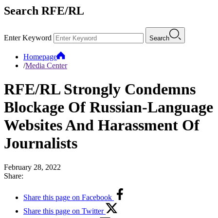
Search RFE/RL
Enter Keyword
Search
Homepage
/
Media Center
RFE/RL Strongly Condemns
Blockage Of Russian-Language
Websites And Harassment Of
Journalists
February 28, 2022
Share:
Share this page on Facebook
Share this page on Twitter