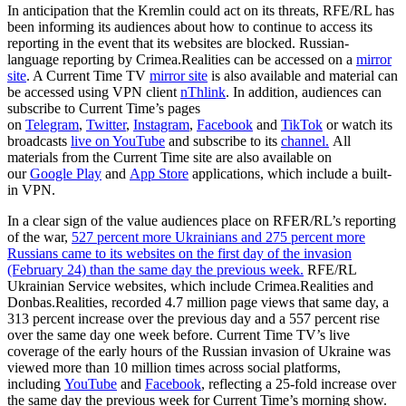
In anticipation that the Kremlin could act on its threats, RFE/RL has
been informing its audiences about how to continue to access its
reporting in the event that its websites are blocked. Russian-
language reporting by Crimea.Realities can be accessed on a
mirror
site
. A Current Time TV
mirror site
is also available and material can
be accessed using VPN client
nThlink
. In addition, audiences can
subscribe to Current Time’s pages
on
Telegram
,
Twitter
,
Instagram
,
Facebook
and
TikTok
or watch its
broadcasts
live on YouTube
and subscribe to its
channel.
All
materials from the Current Time site are also available on
our
Google Play
and
App Store
applications, which include a built-
in VPN.
In a clear sign of the value audiences place on RFER/RL’s reporting
of the war,
527 percent more Ukrainians and 275 percent more
Russians came to its websites on the first day of the invasion
(February 24) than the same day the previous week.
RFE/RL
Ukrainian Service websites, which include Crimea.Realities and
Donbas.Realities, recorded 4.7 million page views that same day, a
313 percent increase over the previous day and a 557 percent rise
over the same day one week before. Current Time TV’s live
coverage of the early hours of the Russian invasion of Ukraine was
viewed more than 10 million times across social platforms,
including
YouTube
and
Facebook
, reflecting a 25-fold increase over
the same day the previous week for Current Time’s morning show.