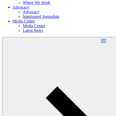
Where We Work
Advocacy
Advocacy
Imprisoned Journalists
Media Center
Media Center
Latest News