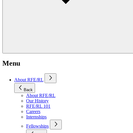
Menu
About RFE/RL
Back
About RFE/RL
Our History
RFE/RL 101
Careers
Internships
Fellowships