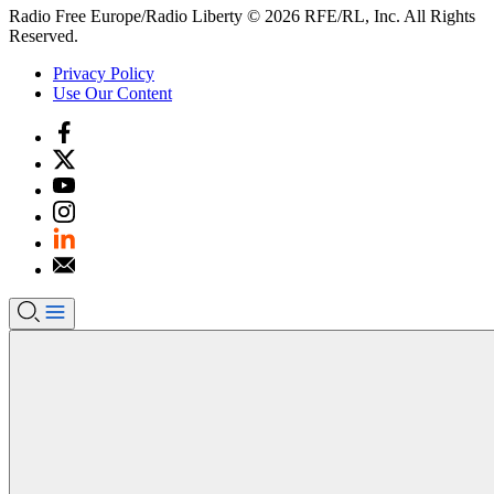
Radio Free Europe/Radio Liberty © 2026 RFE/RL, Inc. All Rights
Reserved.
Privacy Policy
Use Our Content