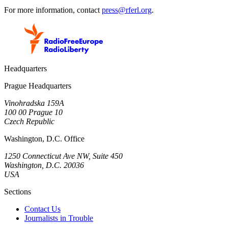
For more information, contact
press@rferl.org
.
Headquarters
Prague Headquarters
Vinohradska 159A
100 00 Prague 10
Czech Republic
Washington, D.C. Office
1250 Connecticut Ave NW, Suite 450
Washington, D.C. 20036
USA
Sections
Contact Us
Journalists in Trouble