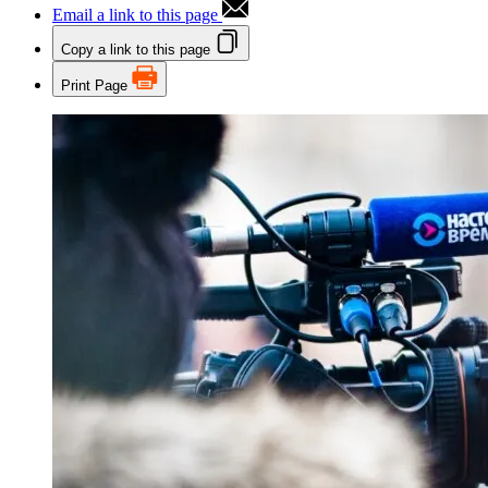
Email a link to this page
Copy a link to this page
Print Page