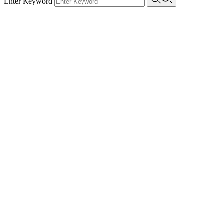
Enter Keyword