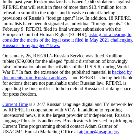
In the past year, Roskomnadzor has issued 1,040 violations against
RFE/RL that will result in fines of more than $13.4 million for its
refusal to submit to the unjust and invasive content labeling
provisions of Russia’s “foreign agent” law. In addition, 18 RFE/RL
journalists have been designated as individual “foreign agents.” On
February 9, RFE/RL filed its final written submission with the
European Court of Human Rights (ECtHR),
asking for a hearing to
consider the merits of the legal case it filed in May 2021 challenging
Russia’s “foreign agent” laws.
On January 26, RFE/RL’s Russian Service was fined 3 million
rubles ($39,000) for the alleged “public distribution of knowingly
false information about the activities of the U.S.S.R. during World
War II.” In fact, the existence of the published material is
backed by
documents from Russian archives
– and RFE/RL is being held liable
for actions that are not punishable under Russian law. RFE/RL is
appealing the fine, not least to help defend Russia’s shrinking space
for press freedom.
Current Time
is a 24/7 Russian-language digital and TV network led
by RFE/RL in cooperation with VOA. In addition to reporting
uncensored news, it is the largest provider of independent, Russian-
language films to its audiences. Broadcasters interested in picking up
Current Time programming should contact Adam Gartner of
USAGM’s Eurasia Marketing Office at
atgartne@usagm.gov
.