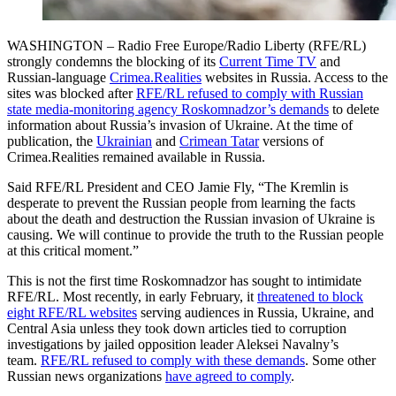
WASHINGTON – Radio Free Europe/Radio Liberty (RFE/RL)
strongly condemns the blocking of its
Current Time TV
and
Russian-language
Crimea.Realities
websites in Russia. Access to the
sites was blocked after
RFE/RL refused to comply with Russian
state media-monitoring agency Roskomnadzor’s demands
to delete
information about Russia’s invasion of Ukraine. At the time of
publication, the
Ukrainian
and
Crimean Tatar
versions of
Crimea.Realities remained available in Russia.
Said RFE/RL President and CEO Jamie Fly, “The Kremlin is
desperate to prevent the Russian people from learning the facts
about the death and destruction the Russian invasion of Ukraine is
causing. We will continue to provide the truth to the Russian people
at this critical moment.”
This is not the first time Roskomnadzor has sought to intimidate
RFE/RL. Most recently, in early February, it
threatened to block
eight RFE/RL websites
serving audiences in Russia, Ukraine, and
Central Asia unless they took down articles tied to corruption
investigations by jailed opposition leader Aleksei Navalny’s
team.
RFE/RL refused to comply with these demands
. Some other
Russian news organizations
have agreed to comply
.