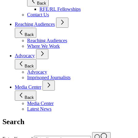
Back
RFE/RL Fellowships
Contact Us
Reaching Audiences
Back
Reaching Audiences
Where We Work
Advocacy
Back
Advocacy
Imprisoned Journalists
Media Center
Back
Media Center
Latest News
Search