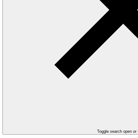
Toggle search open or