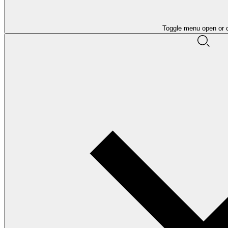
Toggle menu open or 