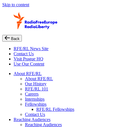
Skip to content
Back
RFE/RL News Site
Contact Us
Visit Prague HQ
Use Our Content
About RFE/RL
About RFE/RL
Our History
RFE/RL 101
Careers
Internships
Fellowships
RFE/RL Fellowships
Contact Us
Reaching Audiences
Reaching Audiences