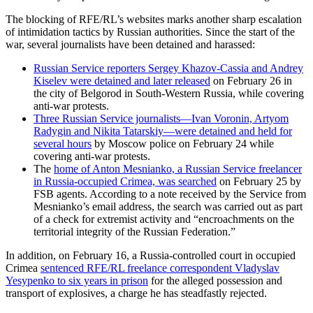
The blocking of RFE/RL’s websites marks another sharp escalation
of intimidation tactics by Russian authorities. Since the start of the
war, several journalists have been detained and harassed:
Russian Service reporters Sergey Khazov-Cassia and Andrey
Kiselev were detained and later released
on February 26 in
the city of Belgorod in South-Western Russia, while covering
anti-war protests.
Three Russian Service journalists—Ivan Voronin, Artyom
Radygin and Nikita Tatarskiy—were detained and held for
several hours
by Moscow police on February 24 while
covering anti-war protests.
The
home of Anton Mesnianko, a Russian Service freelancer
in Russia-occupied Crimea, was searched
on February 25 by
FSB agents. According to a note received by the Service from
Mesnianko’s email address, the search was carried out as part
of a check for extremist activity and “encroachments on the
territorial integrity of the Russian Federation.”
In addition, on February 16, a Russia-controlled court in occupied
Crimea
sentenced RFE/RL freelance correspondent Vladyslav
Yesypenko to six years in prison
for the alleged possession and
transport of explosives, a charge he has steadfastly rejected.