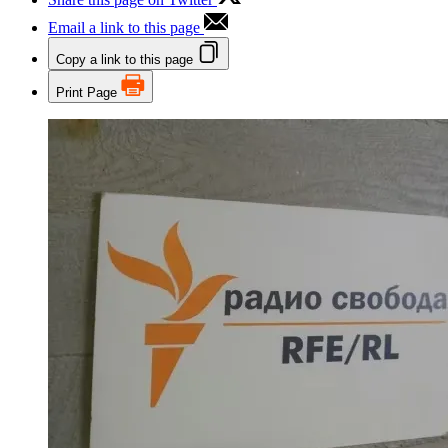
Email a link to this page
Copy a link to this page
Print Page