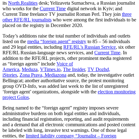
its
North.Realities
desk; Yelizaveta Surnacheva, a Russian journalist
who works for the
Current Time
digital network in Kyiv; and
Current Time freelance TV journalist Roman Perl. They join
three
other RFE/RL journalists
who were among the first individuals to be
placed on the registry in December 2020.
Today’s additions raise the total number of individuals and outlets
listed on the
media “foreign agent” registry
to 85 – 56 individuals
and 29 legal entities, including
RFE/RL’s Russian Service
, six other
RFE/RL Russian-language news services, and
Current Time
. In
addition to the RFE/RL projects, other prominent media registered
as “foreign agents” include
Voice of
America
,
Meduza
,
VTimes.io
,
The Insider
,
TV Dozhd,
iStories
,
Zona Prava, Mediazona
and, today, the investigative outlet
Bellingcat; another authoritative source, the protest monitoring
group OVD-Info, was added last week to the list of unregistered
‘foreign agent’ organizations, alongside with the
election monitoring
project Golos
.
Being named to the “foreign agent” registry imposes severe
administrative burdens on both legal entities and individuals,
including financial registration, reporting, and audit requirements
and a demand that all electronic communications and posted content
be labeled with long, invasive text warnings. One of those legal
entities, the
limited liability company “Journalist – Foreign