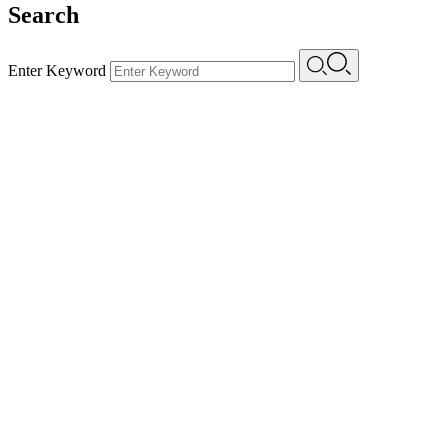
Search
Enter Keyword