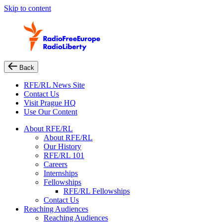
Skip to content
Back
RFE/RL News Site
Contact Us
Visit Prague HQ
Use Our Content
About RFE/RL
About RFE/RL
Our History
RFE/RL 101
Careers
Internships
Fellowships
RFE/RL Fellowships
Contact Us
Reaching Audiences
Reaching Audiences