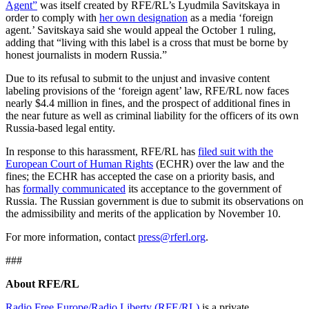
Agent”
was itself created by RFE/RL’s Lyudmila Savitskaya in
order to comply with
her own designation
as a media ‘foreign
agent.’ Savitskaya said she would appeal the October 1 ruling,
adding that “living with this label is a cross that must be borne by
honest journalists in modern Russia.”
Due to its refusal to submit to the unjust and invasive content
labeling provisions of the ‘foreign agent’ law, RFE/RL now faces
nearly $4.4 million in fines, and the prospect of additional fines in
the near future as well as criminal liability for the officers of its own
Russia-based legal entity.
In response to this harassment, RFE/RL has
filed suit with the
European Court of Human Rights
(ECHR) over the law and the
fines; the ECHR has accepted the case on a priority basis, and
has
formally communicated
its acceptance to the government of
Russia. The Russian government is due to submit its observations on
the admissibility and merits of the application by November 10.
For more information, contact
press@rferl.org
.
###
About RFE/RL
Radio Free Europe/Radio Liberty (RFE/RL)
is a private,