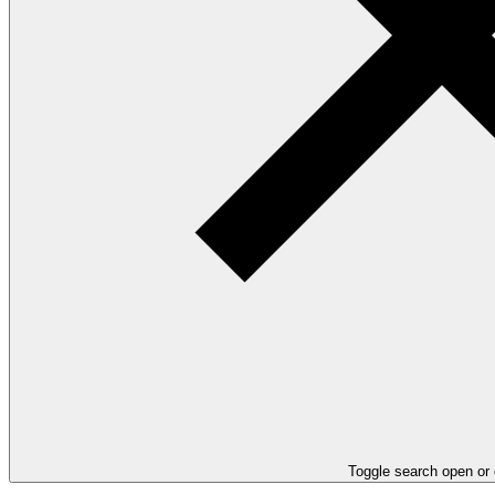
Toggle search open or