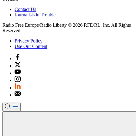
Contact Us
Journalists in Trouble
Radio Free Europe/Radio Liberty © 2026 RFE/RL, Inc. All Rights
Reserved.
Privacy Policy
Use Our Content