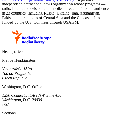
independent international news organization whose programs —
radio, Internet, television, and mobile — reach influential audiences
in 23 countries, including Russia, Ukraine, Iran, Afghanistan,
Pakistan, the republics of Central Asia and the Caucasus. It is
funded by the U.S. Congress through USAGM.
Headquarters
Prague Headquarters
Vinohradska 159A
100 00 Prague 10
Czech Republic
Washington, D.C. Office
1250 Connecticut Ave NW, Suite 450
Washington, D.C. 20036
USA
Sections