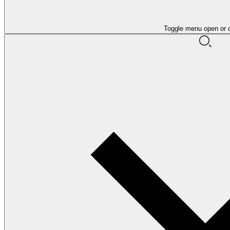
Toggle menu open or 