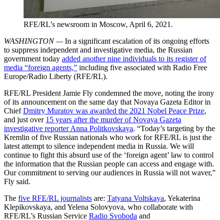
RFE/RL’s newsroom in Moscow, April 6, 2021.
WASHINGTON —
In a significant escalation of its ongoing efforts
to suppress independent and investigative media, the Russian
government today
added another nine individuals to its register of
media “foreign agents,”
including five associated with Radio Free
Europe/Radio Liberty (RFE/RL).
RFE/RL President Jamie Fly condemned the move, noting the irony
of its announcement on the same day that Novaya Gazeta Editor in
Chief
Dmitry Muratov was awarded the 2021 Nobel Peace Prize
,
and just over
15 years after the murder of Novaya Gazeta
investigative reporter Anna Politkovskaya
. “Today’s targeting by the
Kremlin of five Russian nationals who work for RFE/RL is just the
latest attempt to silence independent media in Russia. We will
continue to fight this absurd use of the ‘foreign agent’ law to control
the information that the Russian people can access and engage with.
Our commitment to serving our audiences in Russia will not waver,”
Fly said.
The
five RFE/RL journalists
are:
Tatyana Voltskaya
, Yekaterina
Klepikovskaya, and Yelena Solovyova, who collaborate with
RFE/RL’s Russian Service
Radio Svoboda
and