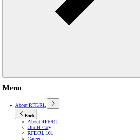
Menu
About RFE/RL
Back
About RFE/RL
Our History
RFE/RL 101
Careers