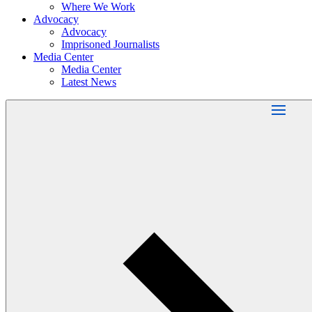
Where We Work
Advocacy
Advocacy
Imprisoned Journalists
Media Center
Media Center
Latest News