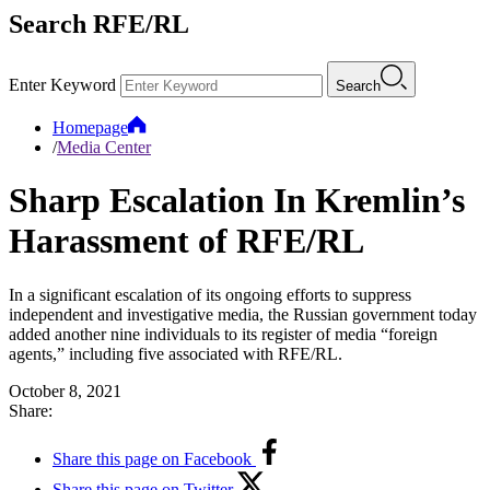
Search RFE/RL
Enter Keyword
Search
Homepage
/
Media Center
Sharp Escalation In Kremlin’s
Harassment of RFE/RL
In a significant escalation of its ongoing efforts to suppress
independent and investigative media, the Russian government today
added another nine individuals to its register of media “foreign
agents,” including five associated with RFE/RL.
October 8, 2021
Share:
Share this page on Facebook
Share this page on Twitter