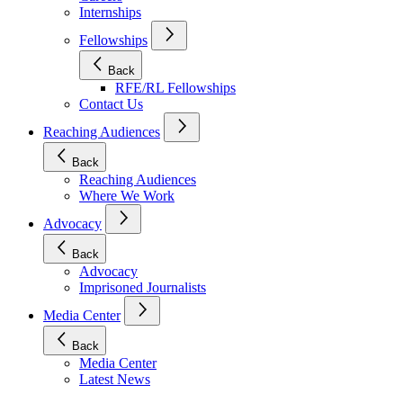
Internships
Fellowships
Back
RFE/RL Fellowships
Contact Us
Reaching Audiences
Back
Reaching Audiences
Where We Work
Advocacy
Back
Advocacy
Imprisoned Journalists
Media Center
Back
Media Center
Latest News